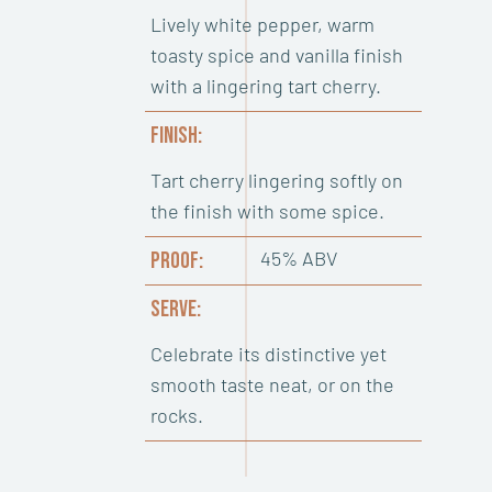
Lively white pepper, warm
toasty spice and vanilla finish
with a lingering tart cherry.
FINISH:
Tart cherry lingering softly on
the finish with some spice.
45% ABV
PROOF:
SERVE:
Celebrate its distinctive yet
smooth taste neat, or on the
rocks.