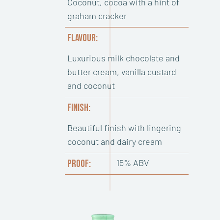
Coconut, cocoa with a hint of
graham cracker
FLAVOUR:
Luxurious milk chocolate and
butter cream, vanilla custard
and coconut
FINISH:
Beautiful finish with lingering
coconut and dairy cream
15% ABV
PROOF: