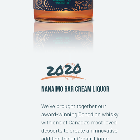
2020
Nanaimo Bar Cream Liquor
We've brought together our
award-winning Canadian whisky
with one of Canada's most loved
desserts to create an innovative
addition to our Cream Liquor