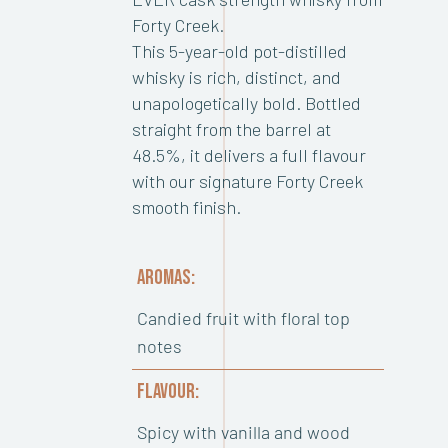
Forty Creek.
This 5-year-old pot-distilled
whisky is rich, distinct, and
unapologetically bold. Bottled
straight from the barrel at
48.5%, it delivers a full flavour
with our signature Forty Creek
smooth finish.
AROMAS:
Candied fruit with floral top
notes
FLAVOUR:
Spicy with vanilla and wood