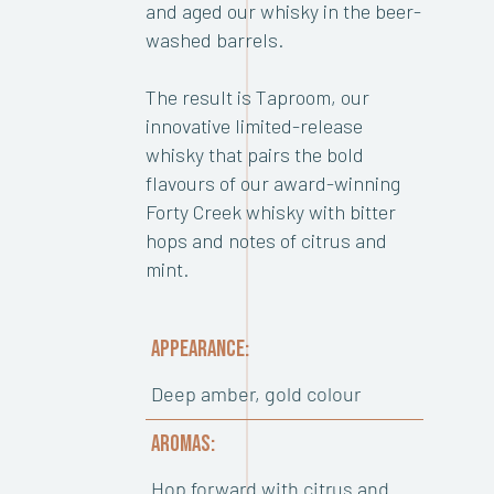
and aged our whisky in the beer-
washed barrels.
The result is Taproom, our
innovative limited-release
whisky that pairs the bold
flavours of our award-winning
Forty Creek whisky with bitter
hops and notes of citrus and
mint.
APPEARANCE:
Deep amber, gold colour
AROMAS:
Hop forward with citrus and