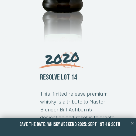
2020
Resolve Lot 14
This limited release premium
whisky is a tribute to Master
Blender Bill Ashburn’s
dedication and resolve to create
save the date: whisky weekend 2025: Sept 19TH & 20TH
some of the most awarded
Canadian whiskies over the past