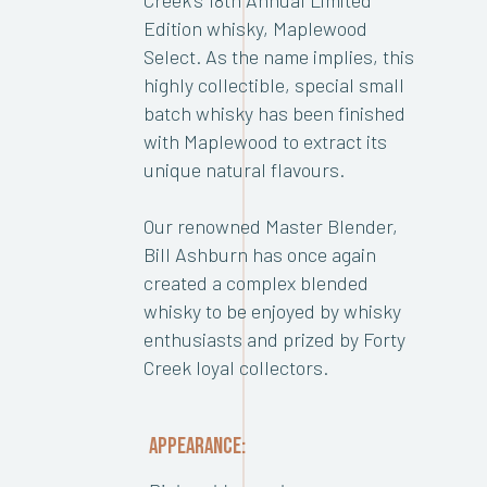
Edition whisky, Maplewood
Select. As the name implies, this
highly collectible, special small
batch whisky has been finished
with Maplewood to extract its
unique natural flavours.
Our renowned Master Blender,
Bill Ashburn has once again
created a complex blended
whisky to be enjoyed by whisky
enthusiasts and prized by Forty
Creek loyal collectors.
APPEARANCE: