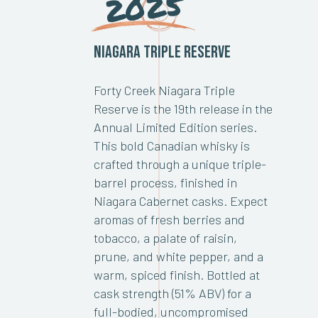
2025
Niagara Triple Reserve
Forty Creek Niagara Triple
Reserve is the 19th release in the
Annual Limited Edition series.
This bold Canadian whisky is
crafted through a unique triple-
barrel process, finished in
Niagara Cabernet casks. Expect
aromas of fresh berries and
tobacco, a palate of raisin,
prune, and white pepper, and a
warm, spiced finish. Bottled at
cask strength (51% ABV) for a
full-bodied, uncompromised