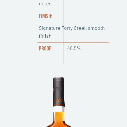
notes
FINISH:
Signature Forty Creek smooth
finish
48.5%
PROOF: