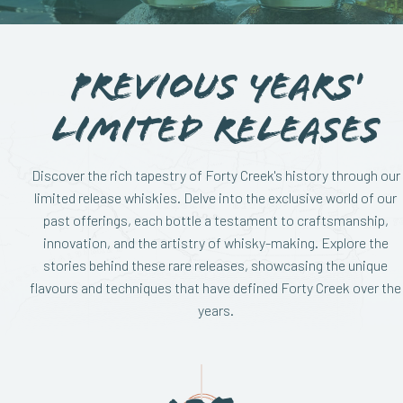
Previous Years'
Limited Releases
Discover the rich tapestry of Forty Creek's history through our
limited release whiskies. Delve into the exclusive world of our
past offerings, each bottle a testament to craftsmanship,
innovation, and the artistry of whisky-making. Explore the
stories behind these rare releases, showcasing the unique
flavours and techniques that have defined Forty Creek over the
years.