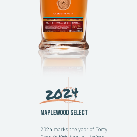
2024
Maplewood Select
2024 marks the year of Forty
Creek's 18th Annual Limited