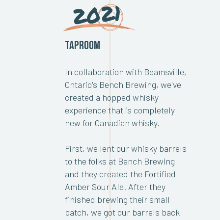
2021
Taproom
In collaboration with Beamsville,
Ontario's Bench Brewing, we've
created a hopped whisky
experience that is completely
new for Canadian whisky.
First, we lent our whisky barrels
to the folks at Bench Brewing
and they created the Fortified
Amber Sour Ale. After they
finished brewing their small
batch, we got our barrels back