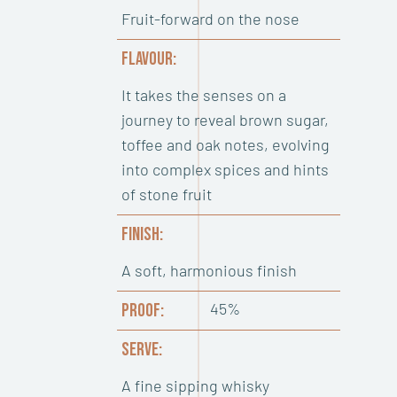
Fruit-forward on the nose
FLAVOUR:
It takes the senses on a
journey to reveal brown sugar,
toffee and oak notes, evolving
into complex spices and hints
of stone fruit
FINISH:
A soft, harmonious finish
45%
PROOF:
SERVE:
A fine sipping whisky