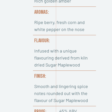
Rich golden amber
AROMAS:
Ripe berry, fresh corn and
white pepper on the nose
FLAVOUR:
Infused with a unique
flavouring derived from kiln
dried Sugar Maplewood
FINISH:
Smooth and lingering spice
notes rounded out with the
flavour of Sugar Maplewood
45% ABV
PROOF: