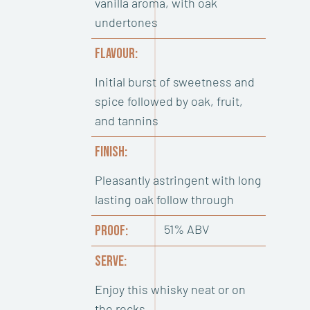
vanilla aroma, with oak
undertones
FLAVOUR:
Initial burst of sweetness and
spice followed by oak, fruit,
and tannins
FINISH:
Pleasantly astringent with long
lasting oak follow through
51% ABV
PROOF:
SERVE:
Enjoy this whisky neat or on
the rocks