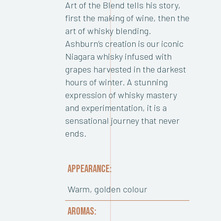
Art of the Blend tells his story,
first the making of wine, then the
art of whisky blending.
Ashburn’s creation is our iconic
Niagara whisky infused with
grapes harvested in the darkest
hours of winter. A stunning
expression of whisky mastery
and experimentation, it is a
sensational journey that never
ends.
APPEARANCE:
Warm, golden colour
AROMAS: