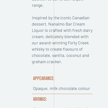
range.
Inspired by the iconic Canadian
dessert, Nanaimo Bar Cream
Liquor is crafted with fresh dairy
cream, delicately blended with
our award-winning Forty Creek
whisky to create flavours of
chocolate, vanilla, coconut and
graham cracker.
APPEARANCE:
Opaque, milk chocolate colour
AROMAS: