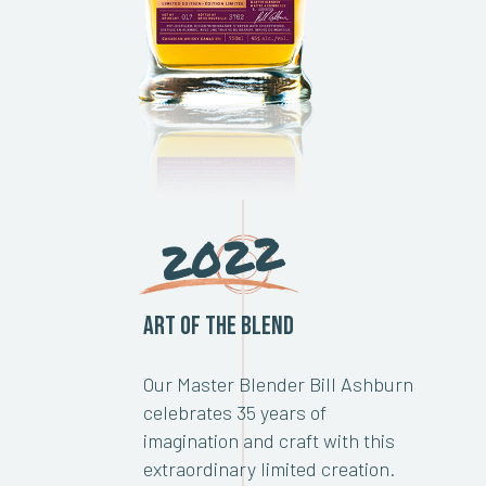
2022
Art of the Blend
Our Master Blender Bill Ashburn
celebrates 35 years of
imagination and craft with this
extraordinary limited creation.