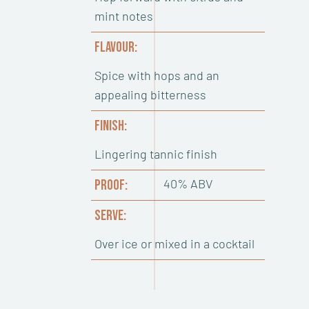
mint notes
FLAVOUR:
Spice with hops and an
appealing bitterness
FINISH:
Lingering tannic finish
40% ABV
PROOF:
SERVE:
Over ice or mixed in a cocktail