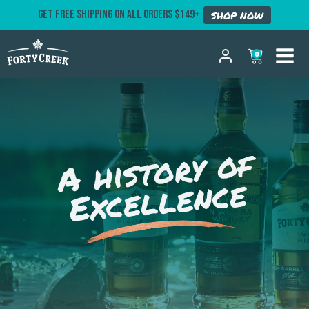
GET FREE SHIPPING ON ALL ORDERS $149+
SHOP NOW
0
A history of
Excellence