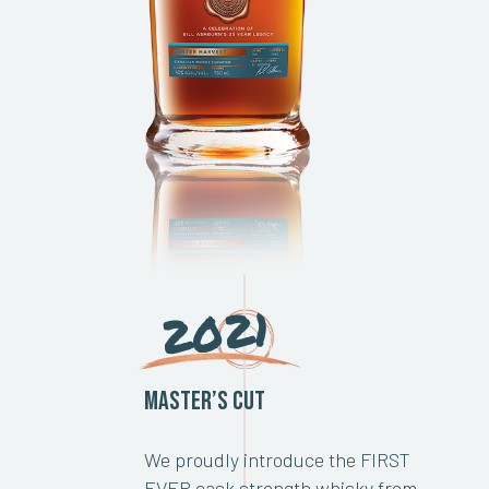
2021
Master’s Cut
We proudly introduce the FIRST
EVER cask strength whisky from