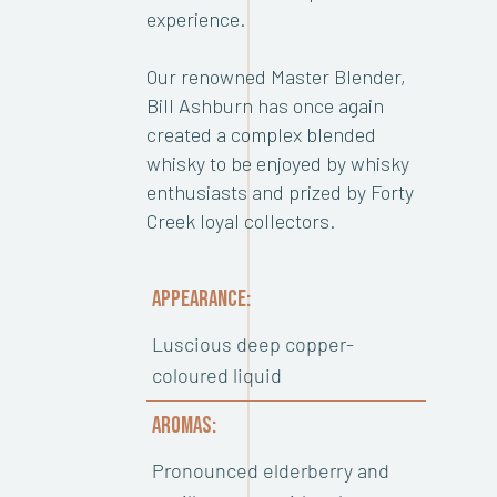
experience.
Our renowned Master Blender,
Bill Ashburn has once again
created a complex blended
whisky to be enjoyed by whisky
enthusiasts and prized by Forty
Creek loyal collectors.
APPEARANCE:
Luscious deep copper-
coloured liquid
AROMAS:
Pronounced elderberry and