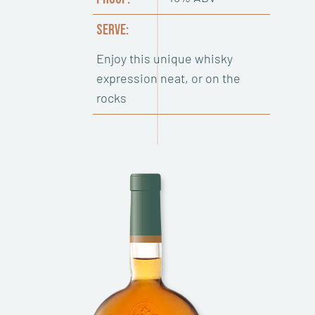
SERVE:
Enjoy this unique whisky
expression neat, or on the
rocks