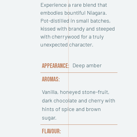
Experience a rare blend that
embodies bountiful Niagara.
Pot-distilled in small batches,
kissed with brandy and steeped
with cherrywood for a truly
unexpected character.
Deep amber
APPEARANCE:
AROMAS:
Vanilla, honeyed stone-fruit,
dark chocolate and cherry with
hints of spice and brown
sugar.
FLAVOUR: