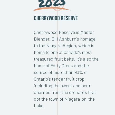
2023
Cherrywood Reserve
Cherrywood Reserve is Master
Blender, Bill Ashburn's homage
to the Niagara Region, which is
home to one of Canada's most
treasured fruit belts. It's also the
home of Forty Creek and the
source of more than 90% of
Ontario's tender fruit crop,
including the sweet and sour
cherries from the orchards that
dot the town of Niagara-on-the
Lake.