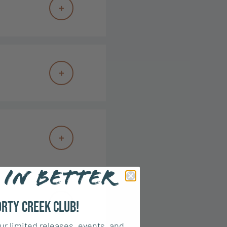
 IN BETTER
orty Creek Club!
ur limited releases, events, and