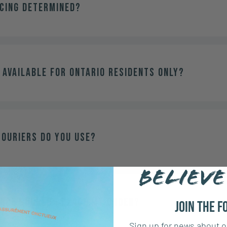
icing determined?
 available for Ontario residents only?
couriers do you use?
BELIEVE
ance should I place my order?
Join the F
Sign up for news about o