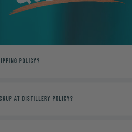
hipping policy?
ckup at distillery policy?