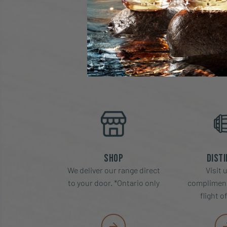
MO
Shop
Disti
We deliver our range direct
Visit u
to your door. *Ontario only
compliment
flight o