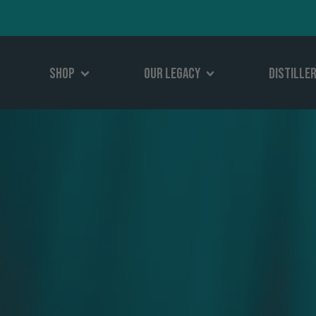
Shop
Our Legacy
Distille