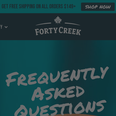
GET FREE SHIPPING ON ALL ORDERS $149+
SHOP NOW
ry
Frequently
Asked
Questions