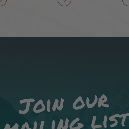
Join our
mailing lis