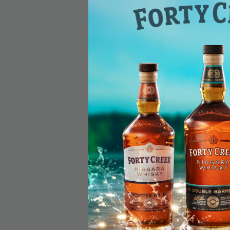
How do I pay?
Do you allow r
Do your produc