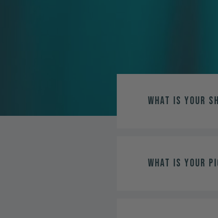
What is your s
What is your pi