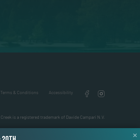
Terms & Conditions
Accessibility
 Creek is a registered trademark of Davide Campari N.V.
& 20TH