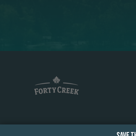
SAVE T