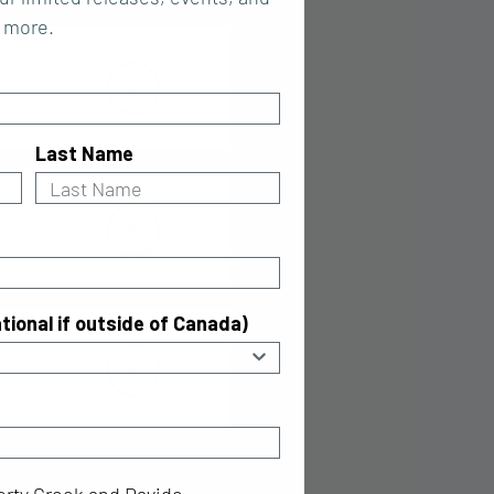
more.
Last Name
tional if outside of Canada)
ty Creek and Davide Campari N.V according to the priva