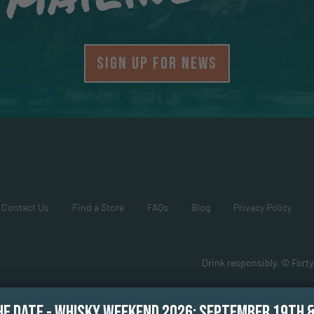
SIGN UP FOR NEWS
Contact Us
Find a Store
FAQs
Blog
Privacy Policy
Drink responsibly. © Forty
HE DATE - WHISKY WEEKEND 2026: SEPTEMBER 19TH 