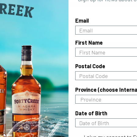
Email
First Name
efunds or exchanges?
Postal Code
Province (choose Interna
ts contain gluten?
Date of Birth
I give my consent to For