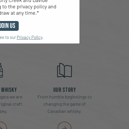
orty Creek and Davide
to the privacy policy and
EK
draw at any time.*
Join Us
ree to our
Privacy Policy
.
 Whisky
Our Story
gara we are
From humble beginnings to
iginal craft
changing the game of
sky.
Canadian whisky.