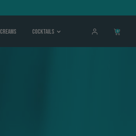
Creams
Cocktails
0