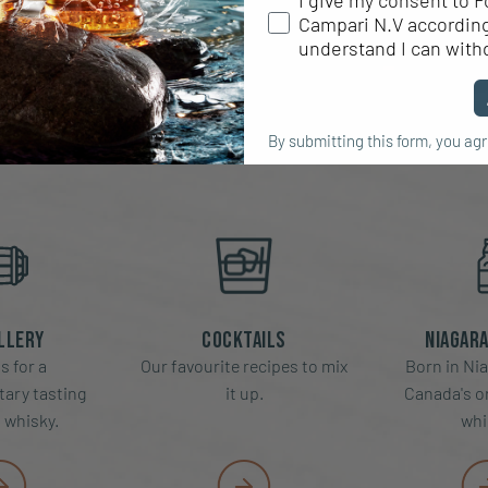
I give my consent to F
Campari N.V according 
RE FORTY CRE
understand I can with
By submitting this form, you ag
llery
Cocktails
Niagara
s for a
Our favourite recipes to mix
Born in Nia
ary tasting
it up.
Canada's or
f whisky.
whi