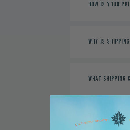
How is your pr
Why is shipping
What shipping 
How far in adv