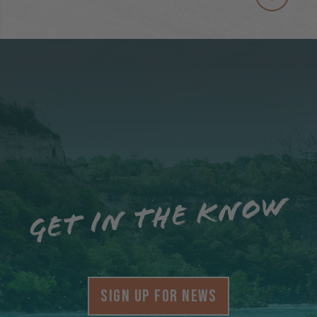
Get in the know
SIGN UP FOR NEWS