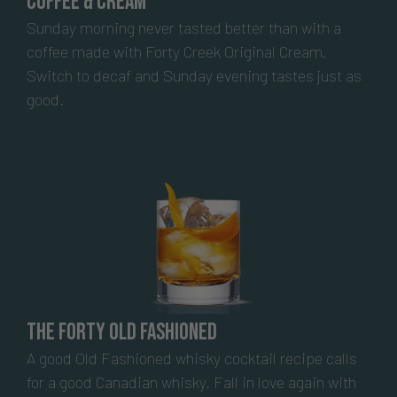
Coffee & Cream
Sunday morning never tasted better than with a
coffee made with Forty Creek Original Cream.
Switch to decaf and Sunday evening tastes just as
good.
The Forty Old Fashioned
A good Old Fashioned whisky cocktail recipe calls
for a good Canadian whisky. Fall in love again with