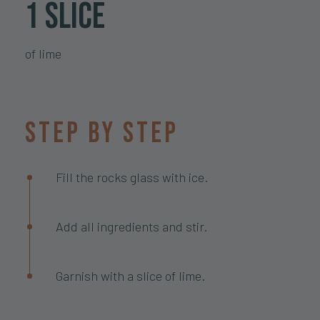
1 slice
of lime
Step by step
Fill the rocks glass with ice.
Add all ingredients and stir.
Garnish with a slice of lime.