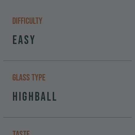
Difficulty
Easy
Glass Type
Highball
Taste