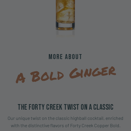
More About
A Bold Ginger
The Forty Creek Twist on a Classic
Our unique twist on the classic highball cocktail, enriched
with the distinctive flavors of Forty Creek Copper Bold.