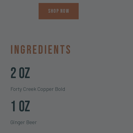
Shop Now
Ingredients
2 oz
Forty Creek Copper Bold
1 oz
Ginger Beer