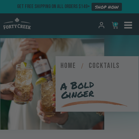
GET FREE SHIPPING ON ALL ORDERS $149+
SHOP NOW
0
Home
/
Cocktails
A Bold
Ginger