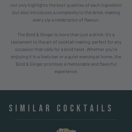
not only highlights the best qualities of each ingredient
but also introduces a complexity to the drink, making
every sip a celebration of flavour.
The Bold & Ginger is more than just a drink; it's a
testament to the art of cocktail making, perfect for any
occasion that calls for a bold twist. Whether you're
enjoying it in a lively bar or a quiet evening at home, the
Bold & Ginger promises a memorable and flavorful
experience.
Similar cocktails