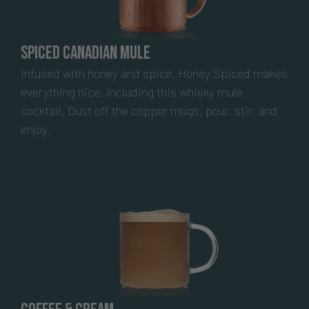
Spiced Canadian Mule
Infused with honey and spice, Honey Spiced makes
everything nice, including this whisky mule
cocktail. Dust off the copper mugs, pour, stir, and
enjoy.