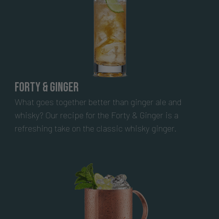
Forty & Ginger
What goes together better than ginger ale and
whisky? Our recipe for the Forty & Ginger is a
refreshing take on the classic whisky ginger.