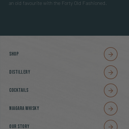
an old favourite with the Forty Old Fashioned.
Shop
Distillery
Cocktails
Niagara Whisky
Our Story