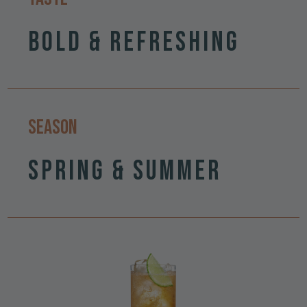
Bold & Refreshing
Season
Spring & Summer