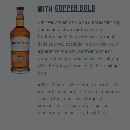
Copper Bold
With
Get ready to embark on a quintessentially
Canadian taste adventure, where
tradition meets innovation in the most
delicious way possible. In every sip, you'll
experience the rich, warm embrace of
Copper Bold Whisky seamlessly melding
with the spicy, effervescent kick of ginger
beer.
A Bold Ginger is where the past meets the
present, and your taste buds embark on a
journey they won't soon forget. A
concoction that's part nostalgia, part
innovation, and entirely delightful.