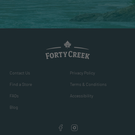
Contact Us
Privacy Policy
Find a Store
Terms & Conditions
FAQs
Accessibility
Blog