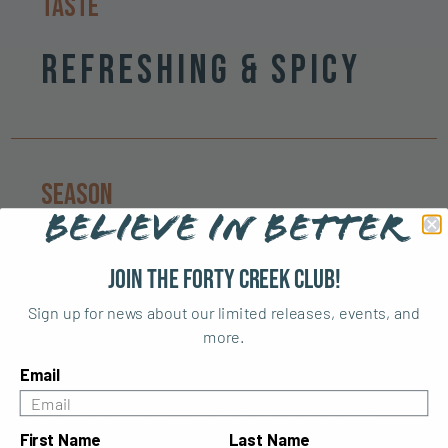
Taste
Refreshing & Spicy
Season
BELIEVE IN BETTER
Spring & Summer
Join the Forty Creek Club!
Sign up for news about our limited releases, events, and
more.
Email
Similar cocktails
First Name
Last Name