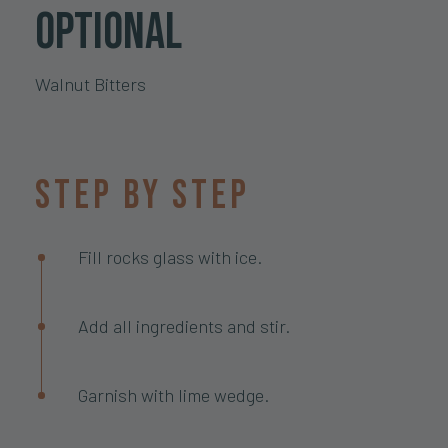
optional
Walnut Bitters
Step by step
Fill rocks glass with ice.
Add all ingredients and stir.
Garnish with lime wedge.