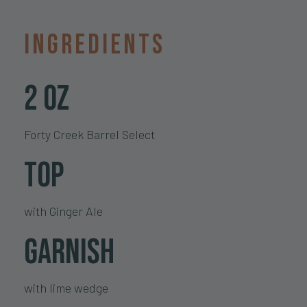
Ingredients
2 oz
Forty Creek Barrel Select
Top
with Ginger Ale
Garnish
with lime wedge