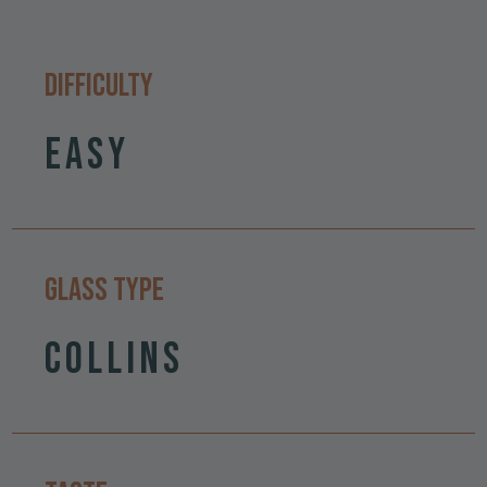
Difficulty
Easy
Glass Type
Collins