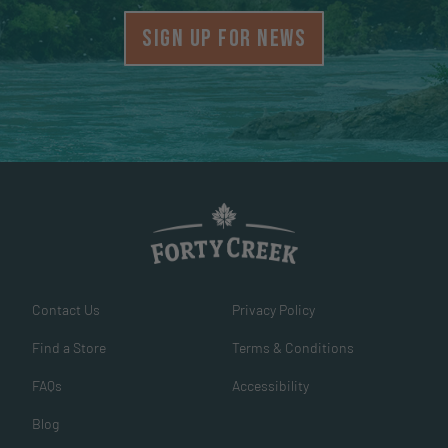
SIGN UP FOR NEWS
Contact Us
Privacy Policy
Find a Store
Terms & Conditions
FAQs
Accessibility
Blog