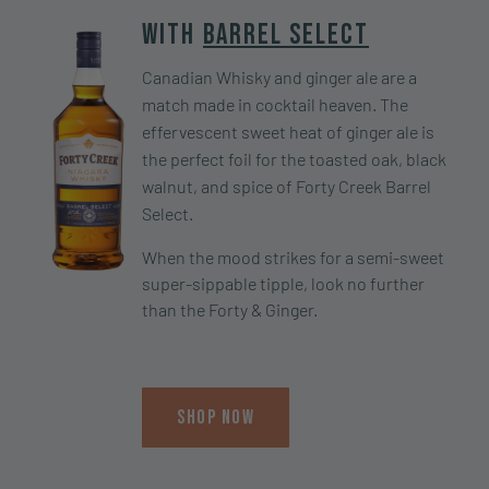
With
Barrel Select
Canadian Whisky and ginger ale are a
match made in cocktail heaven. The
effervescent sweet heat of ginger ale is
the perfect foil for the toasted oak, black
walnut, and spice of Forty Creek Barrel
Select.
When the mood strikes for a semi-sweet
super-sippable tipple, look no further
than the Forty & Ginger.
Shop Now