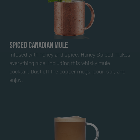
Spiced Canadian Mule
Infused with honey and spice, Honey Spiced makes
everything nice, including this whisky mule
cocktail. Dust off the copper mugs, pour, stir, and
enjoy.