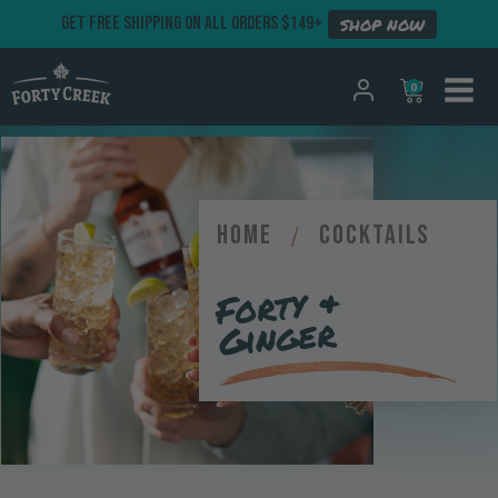
GET FREE SHIPPING ON ALL ORDERS $149+
SHOP NOW
0
Home
/
Cocktails
Forty &
Ginger