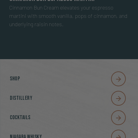
Cinnamon Bun Cream elevates your espresso
martini with smooth vanilla, pops of cinnamon, and
underlying raisin notes.
Shop
Distillery
Cocktails
Niagara Whisky