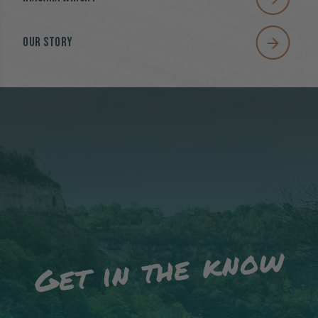
Our Story
Get in the know