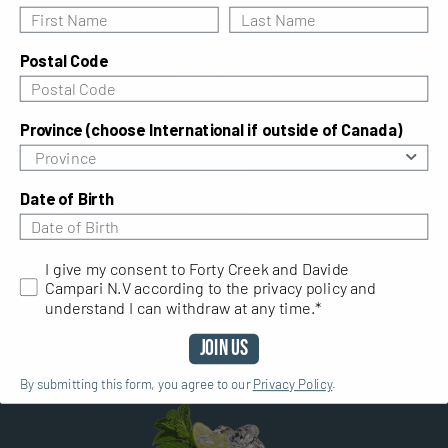
Postal Code
Province (choose International if outside of Canada)
Date of Birth
The Forty Old Fashioned
I give my consent to Forty Creek and Davide Campari N.V ac
I give my consent to Forty Creek and Davide
A good Old Fashioned whisky cocktail recipe calls
Campari N.V according to the privacy policy and
for a good Canadian whisky. Fall in love again with
understand I can withdraw at any time.*
an old favourite with the Forty Old Fashioned.
Join Us
By submitting this form, you agree to our
Privacy Policy
.