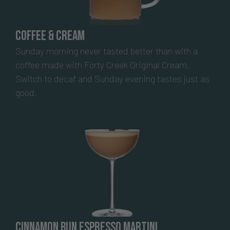
Coffee & Cream
Sunday morning never tasted better than with a
coffee made with Forty Creek Original Cream.
Switch to decaf and Sunday evening tastes just as
good.
Cinnamon Bun Espresso Martini