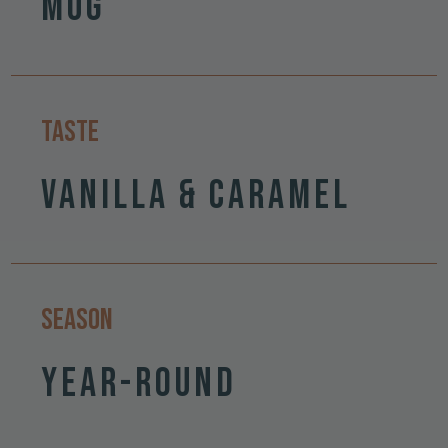
Mug
Taste
Vanilla & Caramel
Season
Year-round