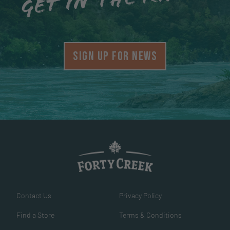
Get in the know
SIGN UP FOR NEWS
Contact Us
Privacy Policy
Find a Store
Terms & Conditions