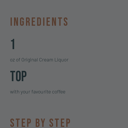
Ingredients
1
oz of Original Cream Liquor
Top
with your favourite coffee
Step by step