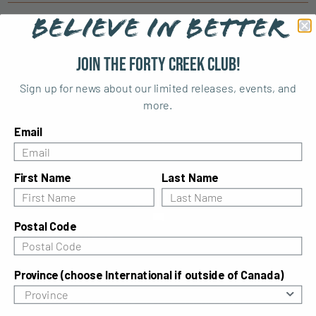
BELIEVE IN BETTER
Similar cocktails
Join the Forty Creek Club!
Sign up for news about our limited releases, events, and
more.
Email
First Name
Last Name
Postal Code
Forty & Ginger
What goes together better than ginger ale and
Province (choose International if outside of Canada)
whisky? Our recipe for the Forty & Ginger is a
refreshing take on the classic whisky ginger.