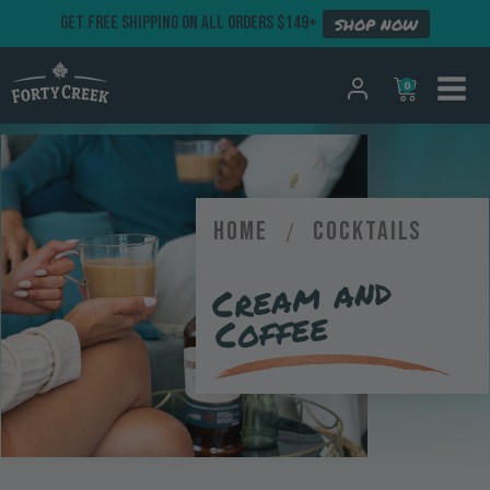
GET FREE SHIPPING ON ALL ORDERS $149+
SHOP NOW
0
Home
/
Cocktails
Crea
m and
Coffee