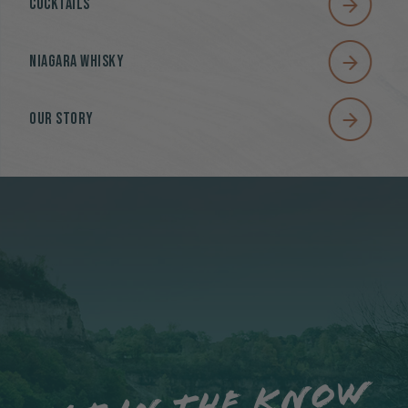
Cocktails
Niagara Whisky
Our Story