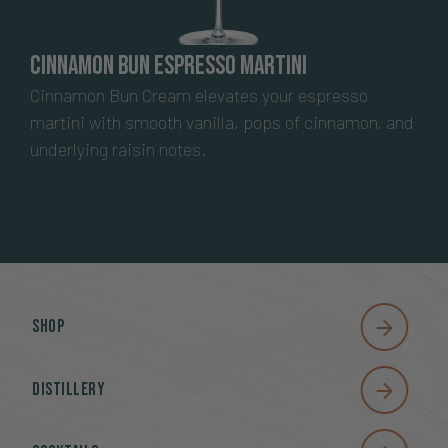
Cinnamon Bun Espresso Martini
Cinnamon Bun Cream elevates your espresso
martini with smooth vanilla, pops of cinnamon, and
underlying raisin notes.
Shop
Distillery