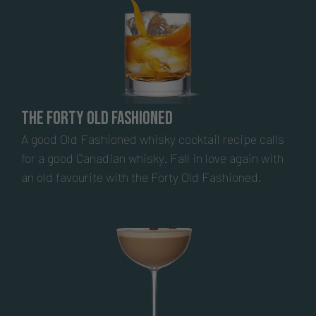
The Forty Old Fashioned
A good Old Fashioned whisky cocktail recipe calls
for a good Canadian whisky. Fall in love again with
an old favourite with the Forty Old Fashioned.