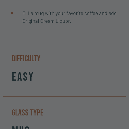
Fill a mug with your favorite coffee and add
Original Cream Liquor.
Difficulty
Easy
Glass Type