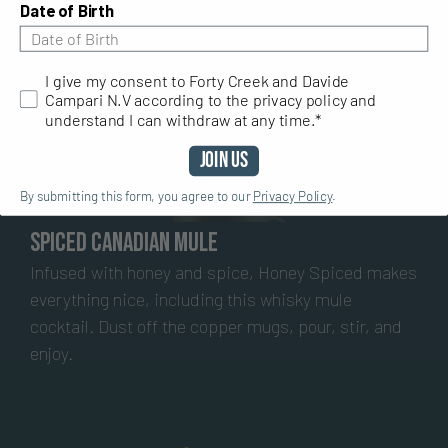
Date of Birth
I give my consent to Forty Creek and Davide Campari N.V ac
I give my consent to Forty Creek and Davide
Campari N.V according to the privacy policy and
understand I can withdraw at any time.*
Join Us
By submitting this form, you agree to our
Privacy Policy
.
Spiced Canadian Mule
Infused with honey and spice, Honey Spiced makes
everything nice, including this whisky mule
cocktail. Dust off the copper mugs, pour, stir, and
enjoy.