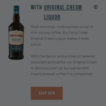
®
With
Original Cream
Liquor
Most mornings, nothing beats a cup of
rich, strong coffee. But Forty Creek
Original Cream Liquor makes it even
better.
With the flavour and aromas of caramel,
chocolate and vanilla, our Original Cream
is delicious over ice, but paired with
freshly brewed coffee it is unmatched.
Shop Now