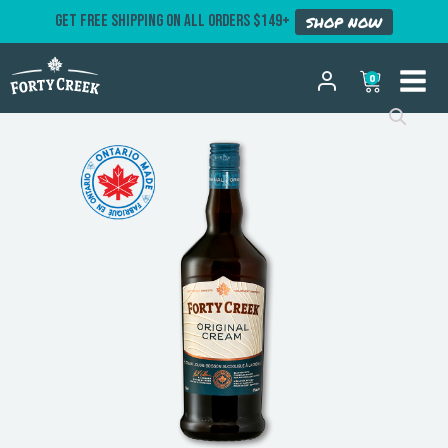
GET FREE SHIPPING ON ALL ORDERS $149+
SHOP NOW
0