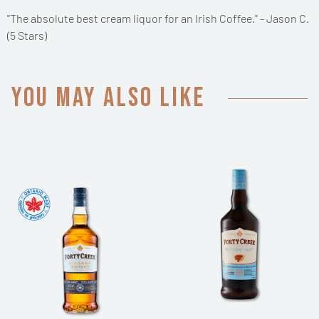
"The absolute best cream liquor for an Irish Coffee." - Jason C.
(5 Stars)
You may also like