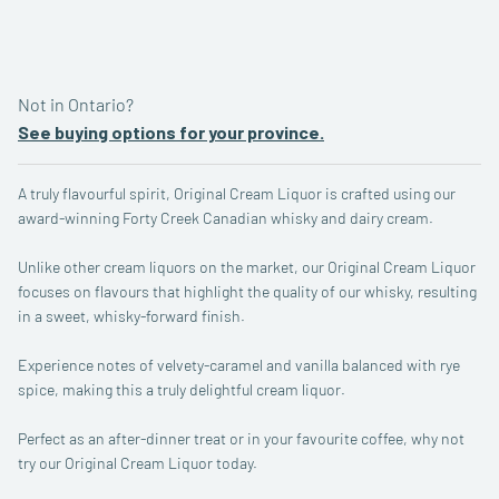
quantity
Not in Ontario?
See buying options for your province.
A truly flavourful spirit, Original Cream Liquor is crafted using our
award-winning Forty Creek Canadian whisky and dairy cream.
Unlike other cream liquors on the market, our Original Cream Liquor
focuses on flavours that highlight the quality of our whisky, resulting
in a sweet, whisky-forward finish.
Experience notes of velvety-caramel and vanilla balanced with rye
spice, making this a truly delightful cream liquor.
Perfect as an after-dinner treat or in your favourite coffee, why not
try our Original Cream Liquor today.