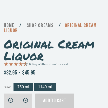
Home
/
Creams
/
Original Cream
Liquor
Original Cream
Liquor
Rating: 4.5 (based on 49 reviews)
$32.95
-
$45.95
Size:
750 ml
1140 ml
Original
ADD TO CART
-
+
Cream
Liquor