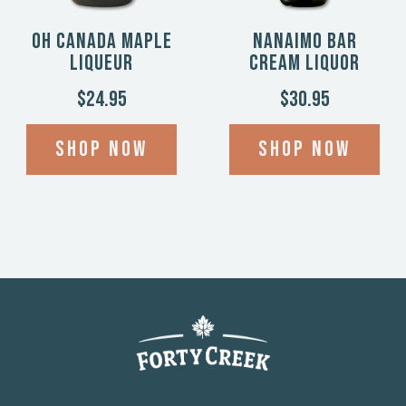
Oh Canada Maple
Nanaimo Bar
Liqueur
Cream Liquor
$24.95
$30.95
Shop now
Shop now