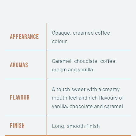
Opaque, creamed coffee
Appearance
colour
Caramel, chocolate, coffee,
Aromas
cream and vanilla
A touch sweet with a creamy
Flavour
mouth feel and rich flavours of
vanilla, chocolate and caramel
Finish
Long, smooth finish