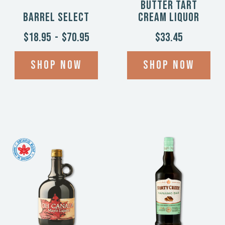
Butter Tart
Barrel Select
Cream Liquor
$18.95
-
$70.95
$33.45
Shop now
Shop now