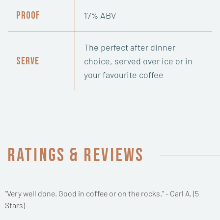
Proof
17% ABV
The perfect after dinner
Serve
choice, served over ice or in
your favourite coffee
Ratings & Reviews
"Very well done. Good in coffee or on the rocks." - Carl A. (5
Stars)