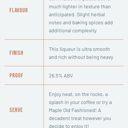
much lighter in texture than
Flavour
anticipated. Slight herbal
notes and baking spices add
additional complexity
This liqueur is ultra smooth
Finish
and rich without being heavy
Proof
26.5% ABV
Enjoy neat, on the rocks, a
splash in your coffee or try a
Serve
Maple Old Fashioned! A
decadent treat however you
decide to enjoy it!