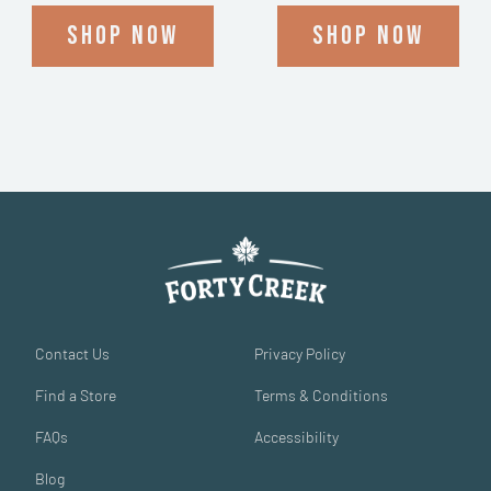
Shop now
Shop now
Contact Us
Privacy Policy
Find a Store
Terms & Conditions
FAQs
Accessibility
Blog