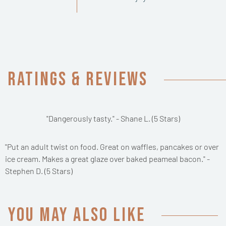
Ratings & Reviews
"Dangerously tasty." - Shane L. (5 Stars)
"Put an adult twist on food. Great on waffles, pancakes or over
ice cream. Makes a great glaze over baked peameal bacon." -
Stephen D. (5 Stars)
You may also like