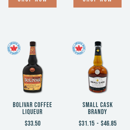
Bolivar Coffee
Small Cask
Liqueur
Brandy
$33.50
$31.15
-
$46.85