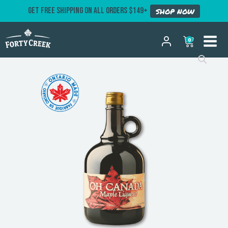
GET FREE SHIPPING ON ALL ORDERS $149+
SHOP NOW
0