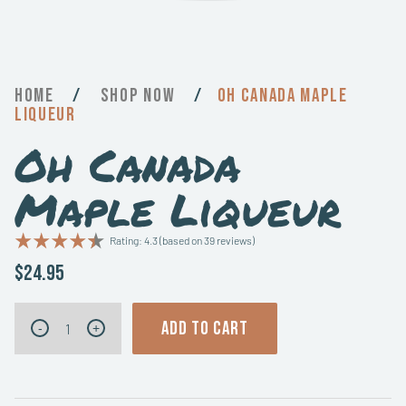
Home
/
Now
/
Oh Canada Maple
Liqueur
Oh Canada
Maple Liqueur
Rating: 4.3 (based on 39 reviews)
$24.95
Oh
ADD TO CART
-
+
Canada
Maple
Liqueur
quantity