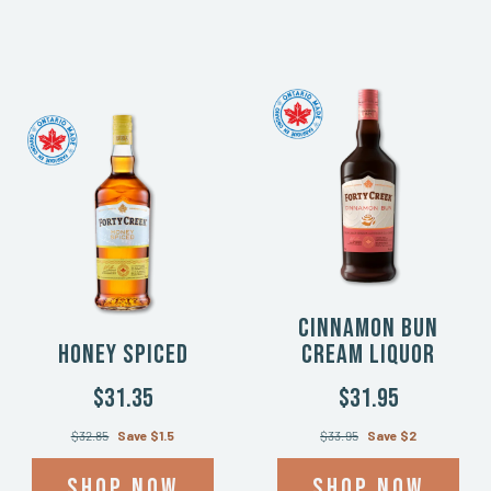
Cinnamon Bun
Honey Spiced
Cream Liquor
$31.35
$31.95
$32.85
Save $1.5
$33.95
Save $2
Shop now
Shop now