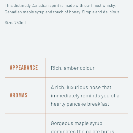
This distinctly Canadian spirit is made with our finest whisky,
Canadian maple syrup and touch of honey. Simple and delicious.
Size: 750mL
Appearance
Rich, amber colour
A rich, luxurious nose that
Aromas
immediately reminds you of a
hearty pancake breakfast
Gorgeous maple syrup
dominates the palate but is