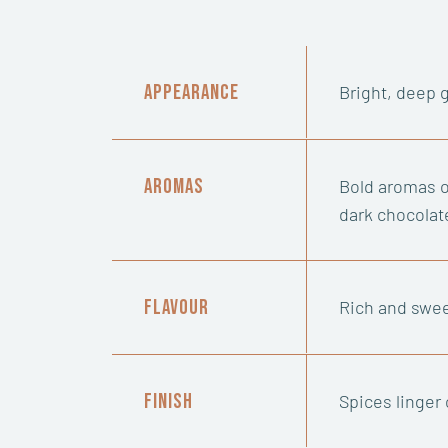
Appearance
Bright, deep 
Aromas
Bold aromas o
dark chocolat
Flavour
Rich and swee
Finish
Spices linger 