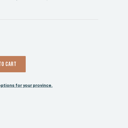
TO CART
ptions for your province.