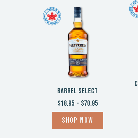
C
Barrel Select
$18.95
-
$70.95
Shop now