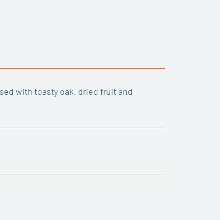
ed with toasty oak, dried fruit and