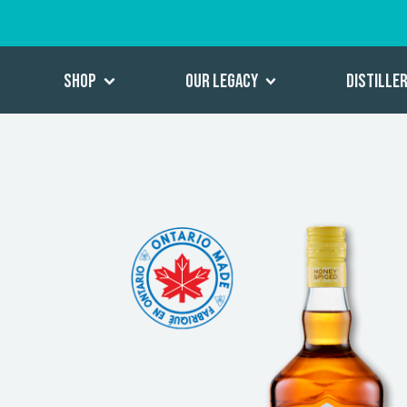
Shop
Our Legacy
Distille