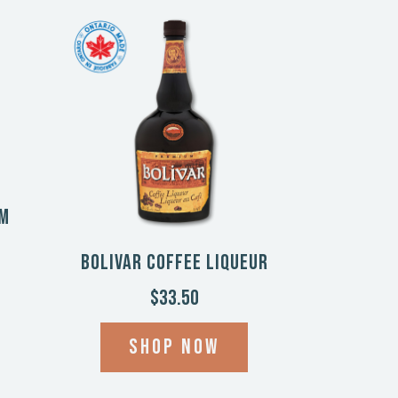
am
Bolivar Coffee Liqueur
$33.50
Shop now