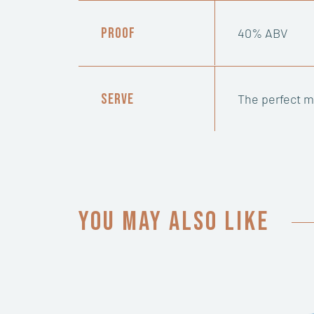
Proof
40% ABV
Serve
The perfect mi
You may also like