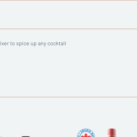
xer to spice up any cocktail