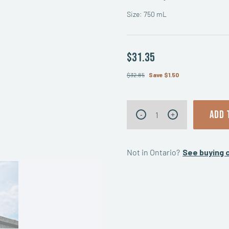
Size: 750 mL
$31.35
$32.85
Save $1.50
Honey
ADD 
-
+
Spiced
quantity
Not in Ontario?
See buying o