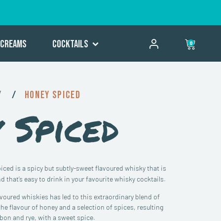
Creams
Cocktails
0
y
/
Honey Spiced
 Spiced
ced is a spicy but subtly-sweet flavoured whisky that is
nd that’s easy to drink in your favourite whisky cocktails.
lavoured whiskies has led to this extraordinary blend of
he flavour of honey and a selection of spices, resulting
on and rye, with a sweet spice.