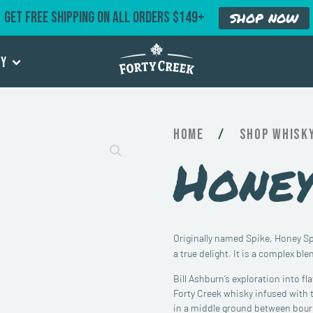
GET FREE SHIPPING ON ALL ORDERS $149+
SHOP NOW
ry
Home
/
Whisk
Honey
Originally named Spike, Honey Spi
a true delight. It is a complex ble
Bill Ashburn’s exploration into f
Forty Creek whisky infused with t
in a middle ground between bourb