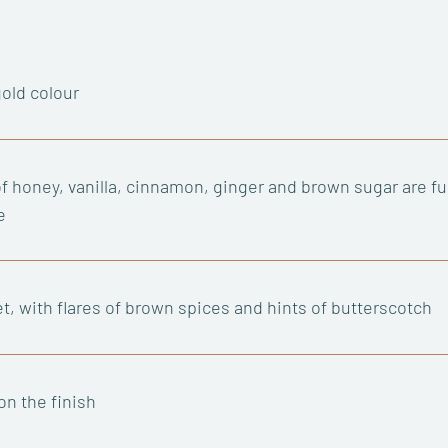
gold colour
f honey, vanilla, cinnamon, ginger and brown sugar are fus
e
t, with flares of brown spices and hints of butterscotch
on the finish