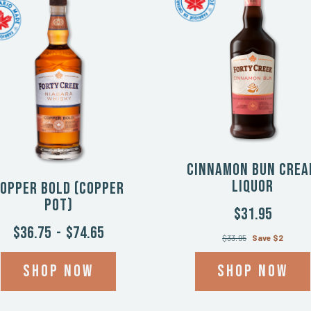
Cinnamon Bun Cre
Liquor
opper Bold (Copper
Pot)
$31.95
$36.75
-
$74.65
$33.95
Save $2
Shop now
Shop now