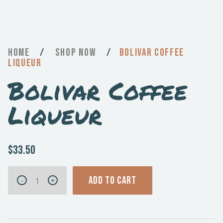
Home
/
Now
/
Bolivar Coffee
Liqueur
Bolivar Coffee
Liqueur
$33.50
Bolivar
ADD TO CART
-
+
Coffee
Liqueur
quantity