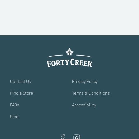
Contact Us
Privacy Policy
Find a Store
Terms & Conditions
FAQs
Accessibility
Blog