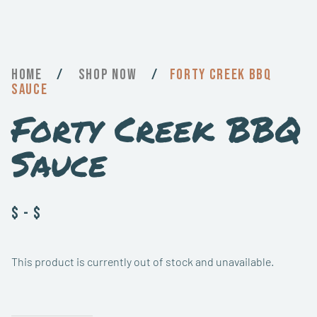
Home
/
Now
/
Forty Creek BBQ
Sauce
Forty Creek BBQ
Sauce
$
-
$
This product is currently out of stock and unavailable.