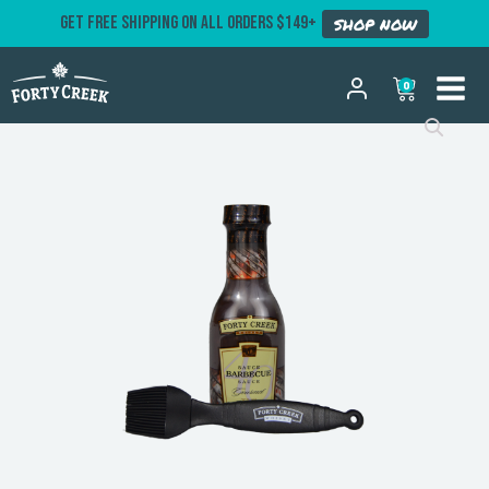
GET FREE SHIPPING ON ALL ORDERS $149+
SHOP NOW
0