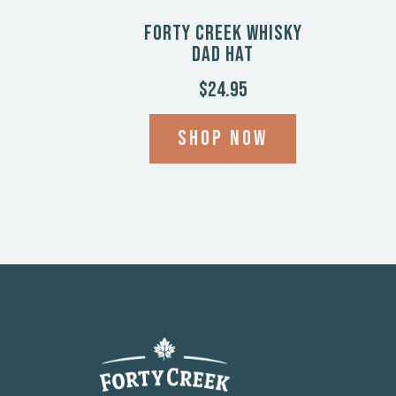
Forty Creek Whisky
Dad Hat
$24.95
Shop now