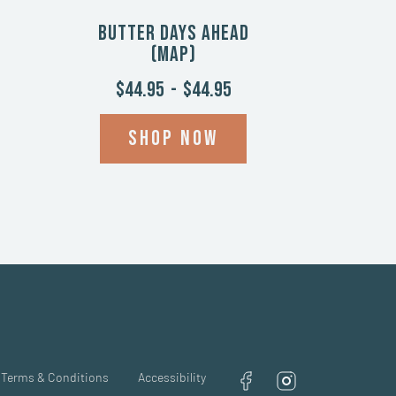
Butter Days Ahead
(Map)
$44.95
-
$44.95
Shop now
Terms & Conditions
Accessibility