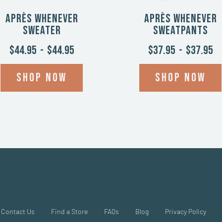
Après Whenever
Après Whenever
Sweater
Sweatpants
$44.95
-
$44.95
$37.95
-
$37.95
Shop now
Shop now
Contact Us
Find a Store
FAQs
Blog
Privacy Policy