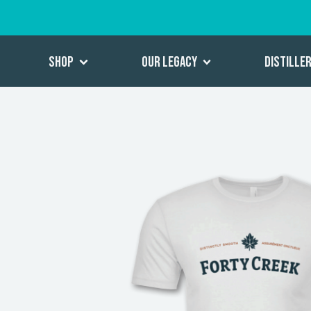
Shop
Our Legacy
Distille