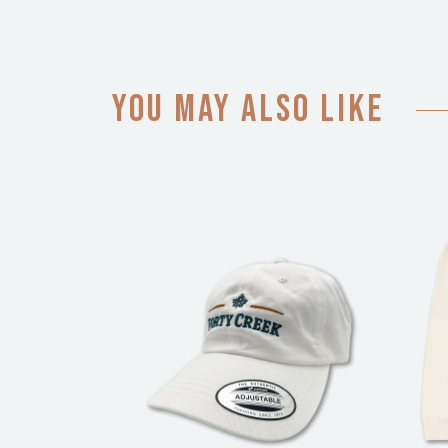
You may also like