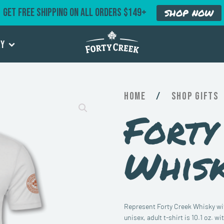
GET FREE SHIPPING ON ALL ORDERS $149+
SHOP NOW
ry
Home
/
Gifts
Forty
Whisk
Represent Forty Creek Whisky with
unisex, adult t-shirt is 10.1 oz. 