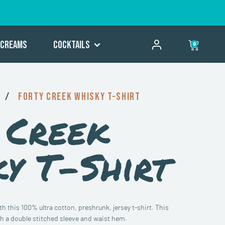
Creams
Cocktails
0
/
Forty Creek Whisky T-Shirt
 Creek
y T-Shirt
 this 100% ultra cotton, preshrunk, jersey t-shirt. This
with a double stitched sleeve and waist hem.