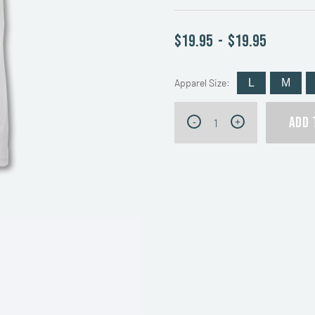
$19.95
-
$19.95
Apparel Size:
L
M
Forty
ADD 
-
+
Creek
Whisky
T-
Shirt
quantity