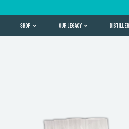
Shop
Our Legacy
Distille