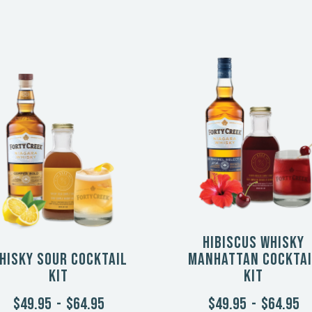
Hibiscus Whisky
hisky Sour Cocktail
Manhattan Cocktai
Kit
Kit
$49.95
-
$64.95
$49.95
-
$64.95