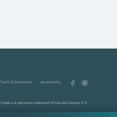
Terms & Conditions
Accessibility
 Creek is a registered trademark of Davide Campari N.V.