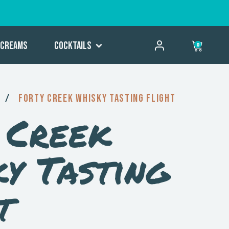
Creams
Cocktails
0
/
Forty Creek Whisky Tasting Flight
 Creek
y Tasting
t