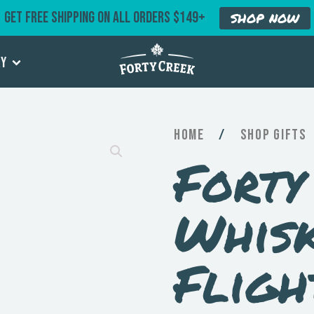
GET FREE SHIPPING ON ALL ORDERS $149+
SHOP NOW
ry
Home
/
Gifts
Forty
Whisk
Fligh