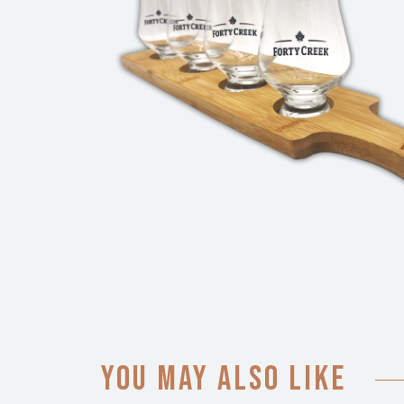
You may also like