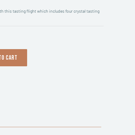
h this tasting flight which includes four crystal tasting
TO CART