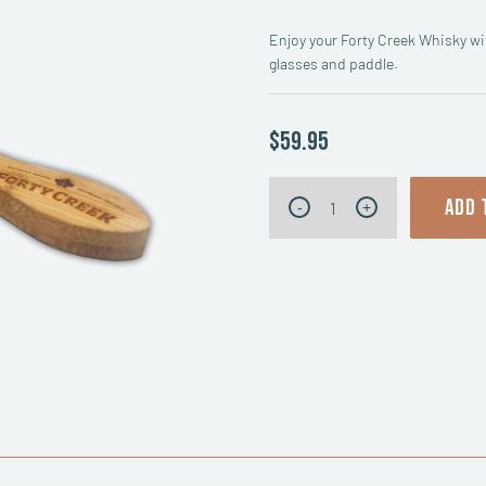
Enjoy your Forty Creek Whisky wit
glasses and paddle.
$59.95
Forty
ADD 
-
+
Creek
Whisky
Tasting
Flight
quantity