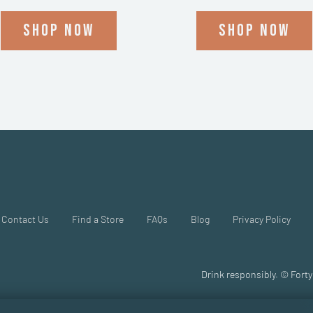
Shop now
Shop now
Contact Us
Find a Store
FAQs
Blog
Privacy Policy
Drink responsibly. © Forty