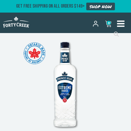
GET FREE SHIPPING ON ALL ORDERS $149+
SHOP NOW
0