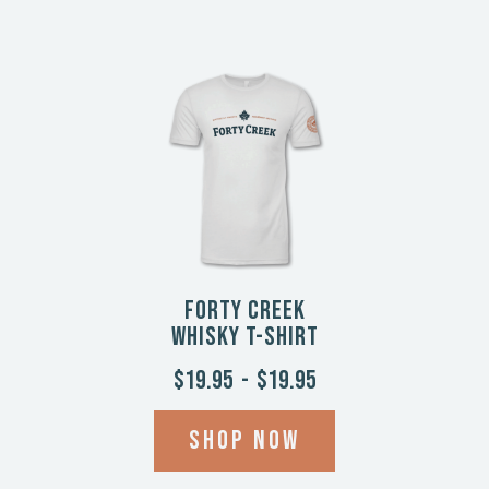
Forty Creek
Whisky T-Shirt
$19.95
-
$19.95
Shop now