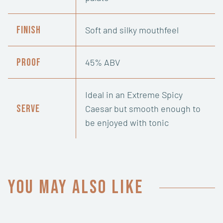
Finish
Soft and silky mouthfeel
Proof
45% ABV
Ideal in an Extreme Spicy
Serve
Caesar but smooth enough to
be enjoyed with tonic
You may also like