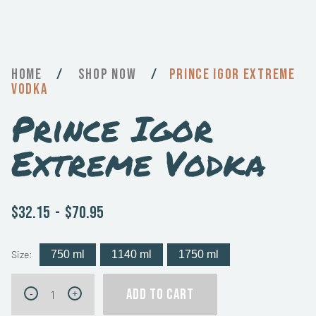
Home
/
Now
/
Prince Igor Extreme
Vodka
Prince Igor
Extreme Vodka
$32.15
-
$70.95
Size:
750 ml
1140 ml
1750 ml
Prince
ADD TO CART
-
+
Igor
Extreme