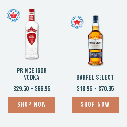
Prince Igor
Vodka
Barrel Select
$29.50
-
$66.95
$18.95
-
$70.95
Shop now
Shop now