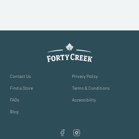
Contact Us
Privacy Policy
Find a Store
Terms & Conditions
FAQs
Accessibility
Blog