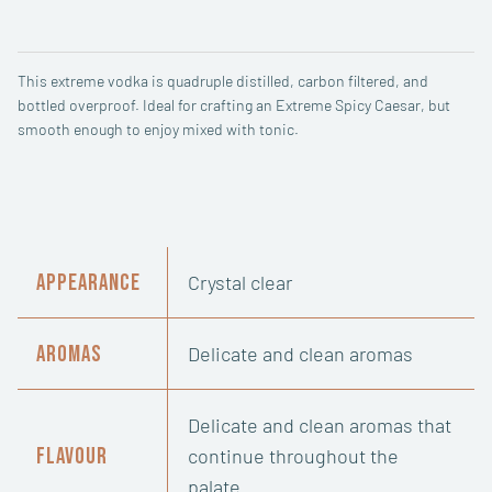
Vodka
quantity
This extreme vodka is quadruple distilled, carbon filtered, and
bottled overproof. Ideal for crafting an Extreme Spicy Caesar, but
smooth enough to enjoy mixed with tonic.
Appearance
Crystal clear
Aromas
Delicate and clean aromas
Delicate and clean aromas that
Flavour
continue throughout the
palate