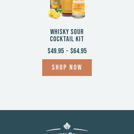
Whisky Sour
Cocktail Kit
$49.95
-
$64.95
Shop now