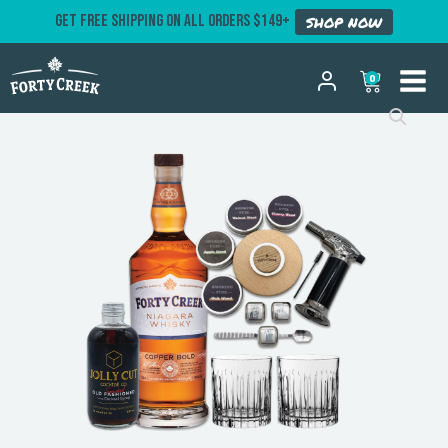
GET FREE SHIPPING ON ALL ORDERS $149+
SHOP NOW
0