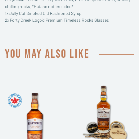
chilling rocks) *Butane not included*
1x Jolly Cut Smoked Old Fashioned Syrup
2x Forty Creek Logo’d Premium Timeless Rocks Glasses
You may also like