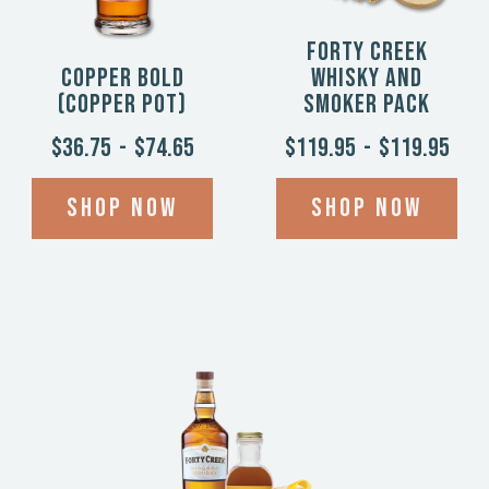
Forty Creek
Copper Bold
Whisky and
(Copper Pot)
Smoker Pack
$36.75
-
$74.65
$119.95
-
$119.95
Shop now
Shop now