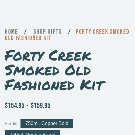
Home
/
Gifts
/
Forty Creek Smoked
Old Fashioned Kit
Forty Creek
Smoked Old
Fashioned Kit
$154.95
-
$159.95
Bottle:
750mL Copper Bold
750mL Double Barrel