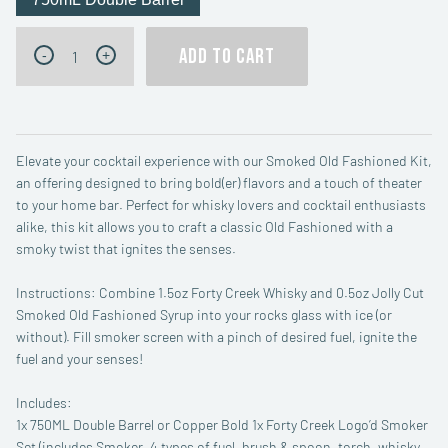
Forty
ADD TO CART
-
+
Creek
Smoked
Old
Fashioned
Kit
quantity
Elevate your cocktail experience with our Smoked Old Fashioned Kit,
an offering designed to bring bold(er) flavors and a touch of theater
to your home bar. Perfect for whisky lovers and cocktail enthusiasts
alike, this kit allows you to craft a classic Old Fashioned with a
smoky twist that ignites the senses.
Instructions: Combine 1.5oz Forty Creek Whisky and 0.5oz Jolly Cut
Smoked Old Fashioned Syrup into your rocks glass with ice (or
without). Fill smoker screen with a pinch of desired fuel, ignite the
fuel and your senses!
Includes:
1x 750ML Double Barrel or Copper Bold 1x Forty Creek Logo’d Smoker
Set (includes Smoker, 4 types of fuel, brush & spoon, torch, whisky