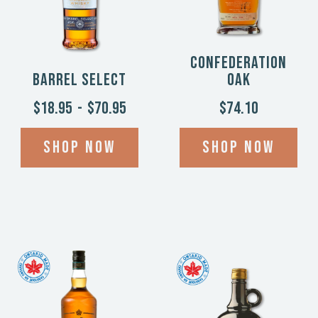
Confederation
Barrel Select
Oak
$18.95
-
$70.95
$74.10
Shop now
Shop now