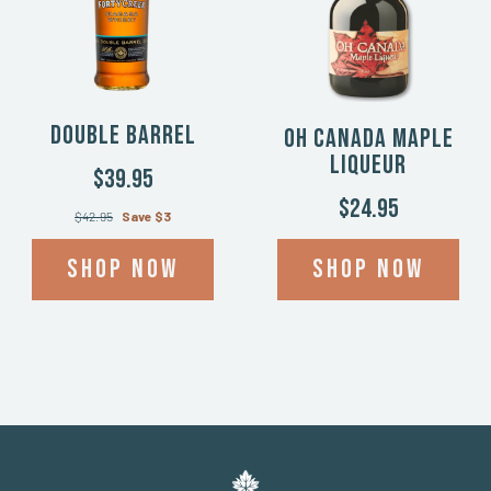
Double Barrel
Oh Canada Maple
Liqueur
$39.95
$24.95
$42.95
Save $3
Shop now
Shop now