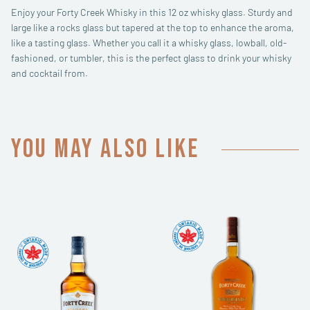
Enjoy your Forty Creek Whisky in this 12 oz whisky glass. Sturdy and
large like a rocks glass but tapered at the top to enhance the aroma,
like a tasting glass. Whether you call it a whisky glass, lowball, old-
fashioned, or tumbler, this is the perfect glass to drink your whisky
and cocktail from.
You may also like