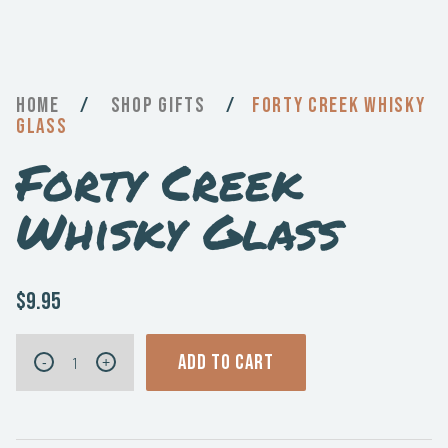
Home
/
Gifts
/
Forty Creek Whisky
Glass
Forty Creek
Whisky Glass
$9.95
Forty
ADD TO CART
-
+
Creek
Whisky
Glass
quantity