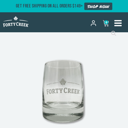
GET FREE SHIPPING ON ALL ORDERS $149+
SHOP NOW
0